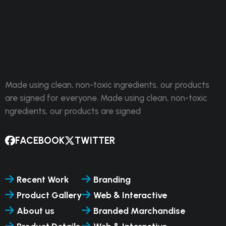
Made using clean, non-toxic ingredients, our products
are signed for everyone. Made using clean, non-toxic
ngredients, our products are signed
FACEBOOK
TWITTER
Recent Work
Branding
Product Gallery
Web & Interactive
About us
Branded Marchandise