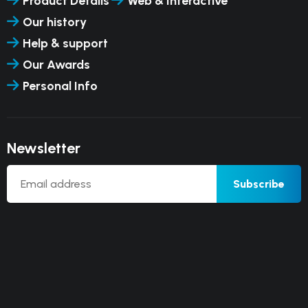
Product Details
Web & Interactive
Our history
Help & support
Our Awards
Personal Info
Newsletter
Subscribe