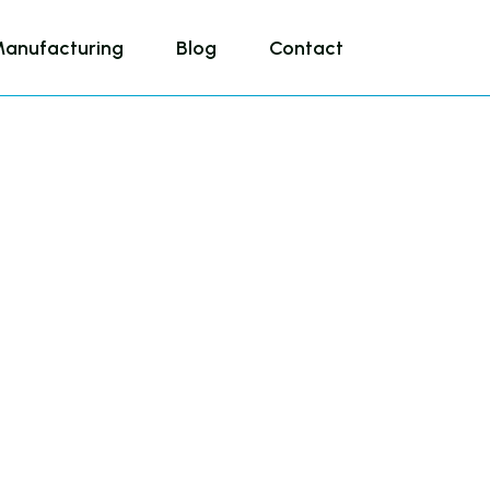
Manufacturing
Blog
Contact