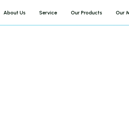
About Us
Service
Our Products
Our 