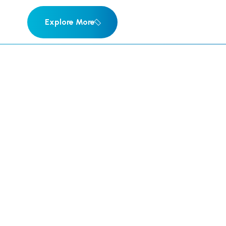
Explore More